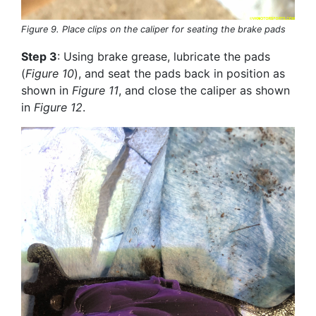
Figure 9. Place clips on the caliper for seating the brake pads
Step 3
: Using brake grease, lubricate the pads
(
Figure 10
), and seat the pads back in position as
shown in
Figure 11
, and close the caliper as shown
in
Figure 12
.