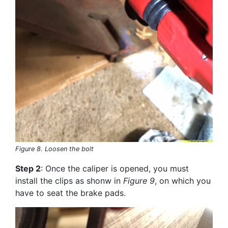
Figure 8. Loosen the bolt
Step 2
: Once the caliper is opened, you must
install the clips as shonw in
Figure 9
, on which you
have to seat the brake pads.