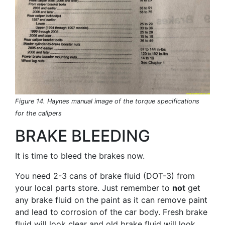
Figure 14. Haynes manual image of the torque specifications
for the calipers
BRAKE BLEEDING
It is time to bleed the brakes now.
You need 2-3 cans of brake fluid (DOT-3) from
your local parts store. Just remember to
not
get
any brake fluid on the paint as it can remove paint
and lead to corrosion of the car body. Fresh brake
fluid will look clear and old brake fluid will look