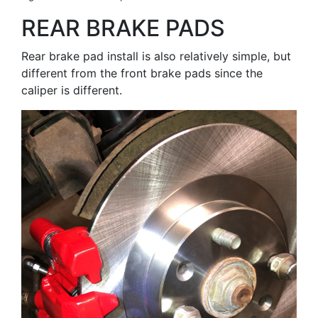
REAR BRAKE PADS
Rear brake pad install is also relatively simple, but
different from the front brake pads since the
caliper is different.