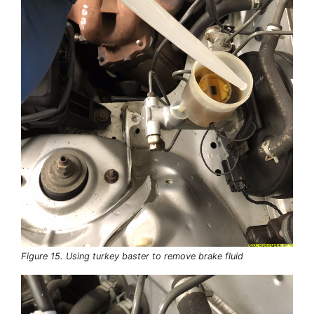
Figure 15. Using turkey baster to remove brake fluid