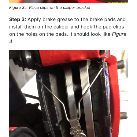
Figure 3c. Place clips on the caliper bracket
Step 3
: Apply brake grease to the brake pads and
install them on the caliper and hook the pad clips
on the holes on the pads. It should look like
Figure
4
.