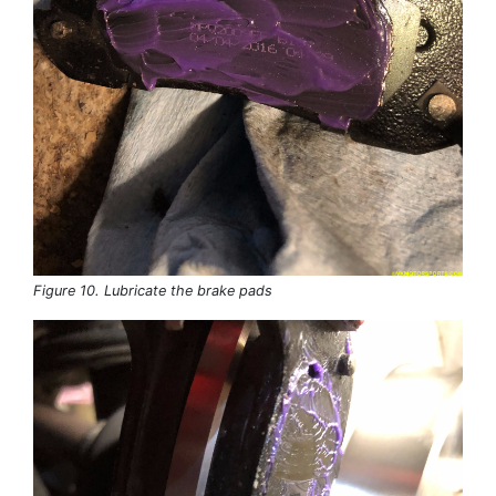
Figure 10. Lubricate the brake pads