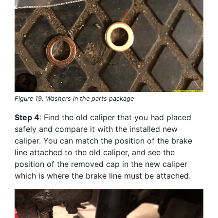
Figure 19. Washers in the parts package
Step 4
: Find the old caliper that you had placed
safely and compare it with the installed new
caliper. You can match the position of the brake
line attached to the old caliper, and see the
position of the removed cap in the new caliper
which is where the brake line must be attached.