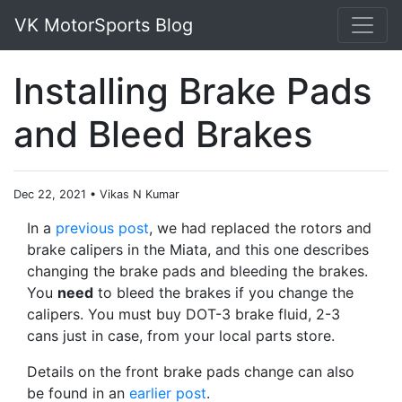
VK MotorSports Blog
Installing Brake Pads
and Bleed Brakes
Dec 22, 2021
•
Vikas N Kumar
In a
previous post
, we had replaced the rotors and
brake calipers in the Miata, and this one describes
changing the brake pads and bleeding the brakes.
You
need
to bleed the brakes if you change the
calipers. You must buy DOT-3 brake fluid, 2-3
cans just in case, from your local parts store.
Details on the front brake pads change can also
be found in an
earlier post
.