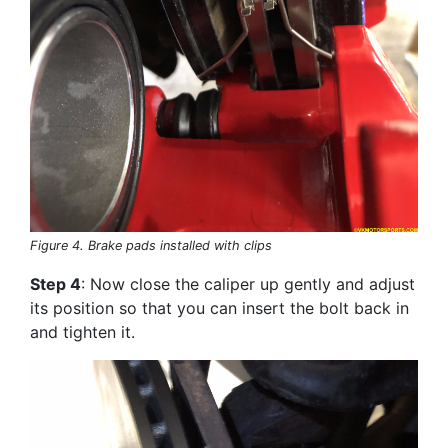
Figure 4. Brake pads installed with clips
Step 4
: Now close the caliper up gently and adjust
its position so that you can insert the bolt back in
and tighten it.