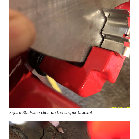
Figure 3b. Place clips on the caliper bracket