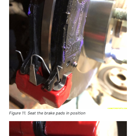
Figure 11. Seat the brake pads in position