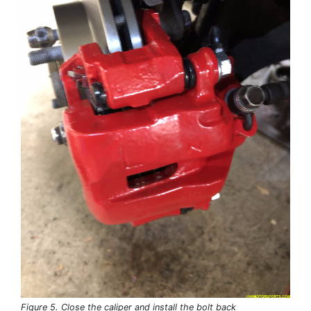
Figure 5. Close the caliper and install the bolt back