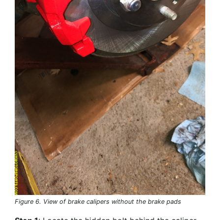
Figure 6. View of brake calipers without the brake pads