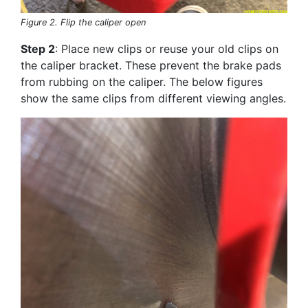
Figure 2. Flip the caliper open
Step 2
: Place new clips or reuse your old clips on
the caliper bracket. These prevent the brake pads
from rubbing on the caliper. The below figures
show the same clips from different viewing angles.