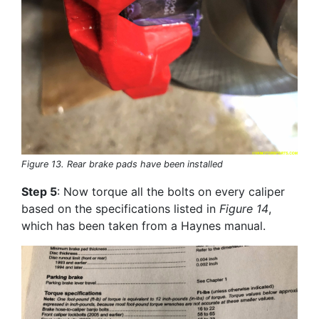
Figure 13. Rear brake pads have been installed
Step 5
: Now torque all the bolts on every caliper
based on the specifications listed in
Figure 14
,
which has been taken from a Haynes manual.