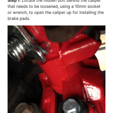
Step 1
: Locate the hidden bolt behind the caliper
that needs to be loosened, using a 10mm socket
or wrench, to open the caliper up for installing the
brake pads.