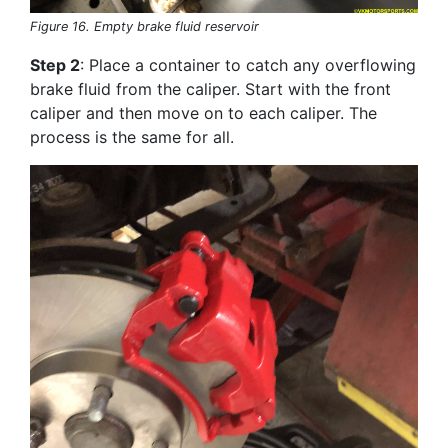
Figure 16. Empty brake fluid reservoir
Step 2
: Place a container to catch any overflowing
brake fluid from the caliper. Start with the front
caliper and then move on to each caliper. The
process is the same for all.