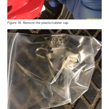
Figure 18. Remove the plastic/rubber cap