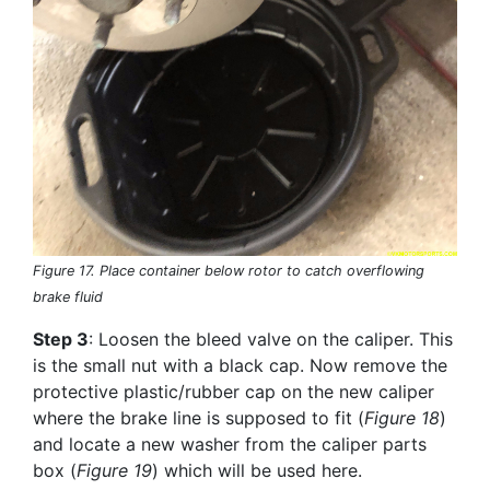
Figure 17. Place container below rotor to catch overflowing
brake fluid
Step 3
: Loosen the bleed valve on the caliper. This
is the small nut with a black cap. Now remove the
protective plastic/rubber cap on the new caliper
where the brake line is supposed to fit (
Figure 18
)
and locate a new washer from the caliper parts
box (
Figure 19
) which will be used here.