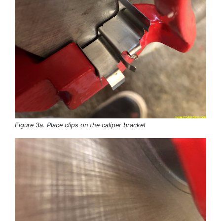
Figure 3a. Place clips on the caliper bracket