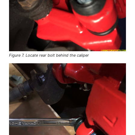
Figure 7. Locate rear bolt behind the caliper