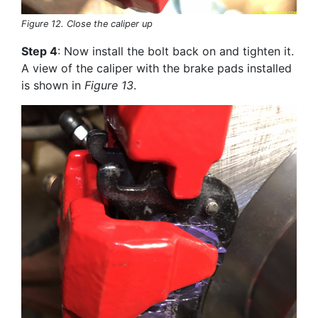
Figure 12. Close the caliper up
Step 4
: Now install the bolt back on and tighten it.
A view of the caliper with the brake pads installed
is shown in
Figure 13
.