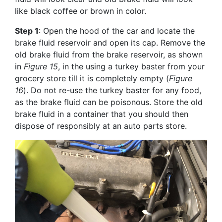
like black coffee or brown in color.
Step 1
: Open the hood of the car and locate the
brake fluid reservoir and open its cap. Remove the
old brake fluid from the brake reservoir, as shown
in
Figure 15
, in the using a turkey baster from your
grocery store till it is completely empty (
Figure
16
). Do not re-use the turkey baster for any food,
as the brake fluid can be poisonous. Store the old
brake fluid in a container that you should then
dispose of responsibly at an auto parts store.