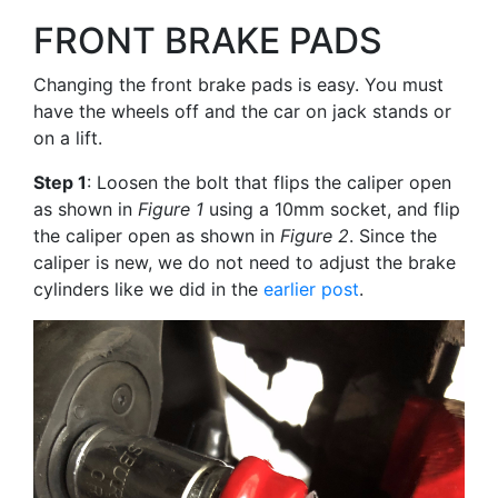
FRONT BRAKE PADS
Changing the front brake pads is easy. You must
have the wheels off and the car on jack stands or
on a lift.
Step 1
: Loosen the bolt that flips the caliper open
as shown in
Figure 1
using a 10mm socket, and flip
the caliper open as shown in
Figure 2
. Since the
caliper is new, we do not need to adjust the brake
cylinders like we did in the
earlier post
.