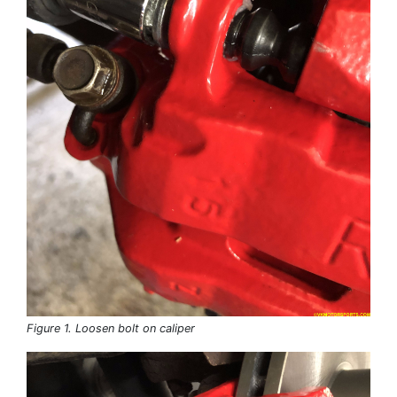
Figure 1. Loosen bolt on caliper