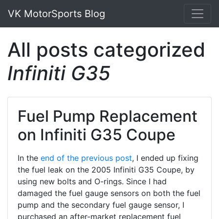
VK MotorSports Blog
All posts categorized
Infiniti G35
Fuel Pump Replacement
on Infiniti G35 Coupe
In the
end of the previous post
, I ended up fixing
the fuel leak on the 2005 Infiniti G35 Coupe, by
using new bolts and O-rings. Since I had
damaged the fuel gauge sensors on both the fuel
pump and the secondary fuel gauge sensor, I
purchased an after-market replacement fuel