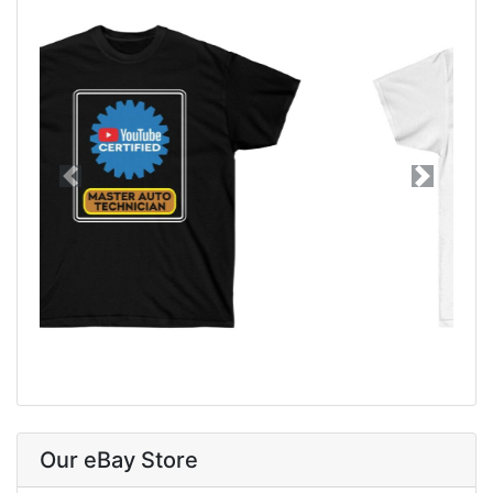
Previous
Next
Our eBay Store