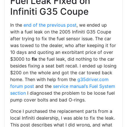
Fuel Leak Fixed on
Infiniti G35 Coupe
In the
end of the previous post
, we ended up
with a fuel leak on the 2005 Infiniti G35 Coupe
after trying to fix the fuel sensor issue. The car
was towed to the dealer, who after keeping it for
10 days and quoting an exorbitant price of over
$3000 to
fix
the fuel leak, did nothing to the car
besides fixing a seat belt recall. I ended up losing
$200 on the whole and got the car towed back
home. Then with help from the
g35driver.com
forum post
and the
service manual’s Fuel System
section
I diagnosed the problem to be loose fuel
pump cover bolts and bad O-rings.
Once I purchased the replacement parts from a
local Infiniti dealership, I was able to fix the leak.
This post describes what I did wrong, and what