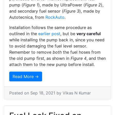
pump (
Figure 1
), made by UltraPower (
Figure 2
),
and secondary fuel sensor (
Figure 3
), made by
Autotecnica, from
RockAuto
.
Installation follows the same procedure as
outlined in the
earlier post
, but be
very careful
while installing the pump back in, since you need
to avoid damaging the fuel level sensor.
Remember to remove
both
the fuel hoses from
the old pump first, as shown in
Figure 4
, and then
attach them to the new pump before install.
Read More →
Posted on
Sep 18, 2021
by Vikas N Kumar