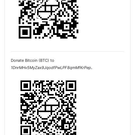
Donate Bitcoin (BTC) to
.
1DnrMHv5MyZax9JqodfPwLPF8qmMfKrPep