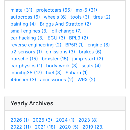
miata (31)
projectcars (65)
mx-5 (31)
autocross (6)
wheels (6)
tools (3)
tires (2)
painting (4)
Briggs And Stratton (2)
small engines (3)
oil change (7)
car hacking (3)
ECU (3)
BPL9 (2)
reverse engineering (2)
BP5R (1)
engine (8)
o2-sensors (1)
emissions (3)
brakes (6)
porsche (15)
boxster (15)
jump-start (2)
car physics (1)
body work (3)
seats (4)
infinitig35 (17)
fuel (3)
Subaru (1)
4Runner (3)
accessories (2)
WRX (2)
Yearly Archives
2026 (1)
2025 (3)
2024 (1)
2023 (8)
2022 (11)
2021 (18)
2020 (5)
2019 (23)