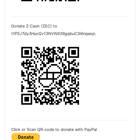
Donate Z-Cash (ZEC) to
.
t1P5JTdy3HucQv13NVN939gqbuC3i6nqaop
Click or Scan QR-code to donate with PayPal