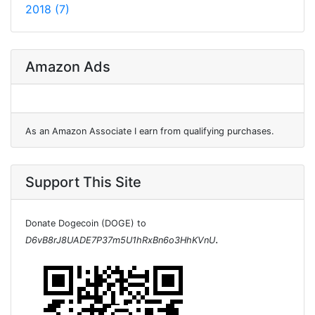
2018 (7)
Amazon Ads
As an Amazon Associate I earn from qualifying purchases.
Support This Site
Donate Dogecoin (DOGE) to
.
D6vB8rJ8UADE7P37m5U1hRxBn6o3HhKVnU