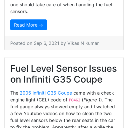
one should take care of when handling the fuel
sensors.
Read More →
Posted on
Sep 6, 2021
by Vikas N Kumar
Fuel Level Sensor Issues
on Infiniti G35 Coupe
The
2005 Infiniti G35 Coupe
came with a check
engine light (CEL) code of
(
Figure 1
). The
P0462
fuel gauge always showed empty and I watched
a few Youtube videos on how to clean the two
fuel level sensors below the rear seats in the car
to fix the problem. Apparently, after a while the