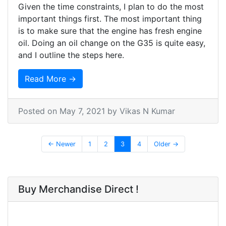
Given the time constraints, I plan to do the most
important things first. The most important thing
is to make sure that the engine has fresh engine
oil. Doing an oil change on the G35 is quite easy,
and I outline the steps here.
Read More →
Posted on
May 7, 2021
by Vikas N Kumar
← Newer
1
2
3
4
Older →
Buy Merchandise Direct !