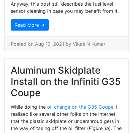
Anyway, this post still describes the fuel level
sensor cleaning in case you may benefit from it.
Read More →
Posted on
Aug 10, 2021
by Vikas N Kumar
Aluminum Skidplate
Install on the Infiniti G35
Coupe
While doing the
oil change on the G35 Coupe
, I
realized like several other folks on the internet,
that the plastic skidplate or undershroud gets in
the way of taking off the oil filter (
Figure 1a
). The