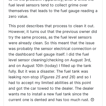
fuel level sensors tend to collect grime over
themselves that leads to the fuel gauge reading a
zero value.
This post describes that process to clean it out.
However, it turns out that the previous owner did
try the same process, as the fuel level sensors
were already clean. So this meant that the issue
was probably the sensor electrical connection or
the dashboard fuel gauge itself. I did the fuel
level sensor cleaning/checking on August 3rd,
and on August 10th (today) I filled up the tank
fully. But it was a disaster. The fuel tank was
leaking non-stop (
Figures 25 and 26
) and so I
had to accept my limited abilities at this point
and got the car towed to the dealer. The dealer
wants me to install a new fuel tank since the
current one is dented and has too much rust. 😞