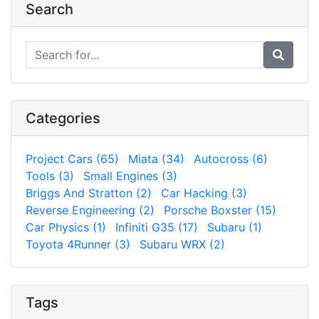
Search
Categories
Project Cars (65)
Miata (34)
Autocross (6)
Tools (3)
Small Engines (3)
Briggs And Stratton (2)
Car Hacking (3)
Reverse Engineering (2)
Porsche Boxster (15)
Car Physics (1)
Infiniti G35 (17)
Subaru (1)
Toyota 4Runner (3)
Subaru WRX (2)
Tags