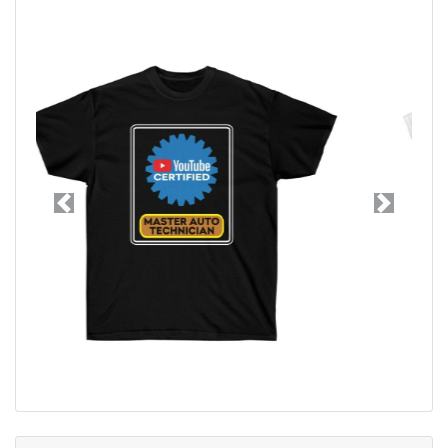
Previous
Next