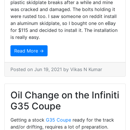
plastic skidplate breaks after a while and mine
was cracked and damaged. The bolts holding it
were rusted too. I saw someone on reddit install
an aluminum skidplate, so I bought one on eBay
for $115 and decided to install it. The installation
is really easy.
Read More →
Posted on
Jun 19, 2021
by Vikas N Kumar
Oil Change on the Infiniti
G35 Coupe
Getting a stock
G35 Coupe
ready for the track
and/or drifting, requires a lot of preparation.